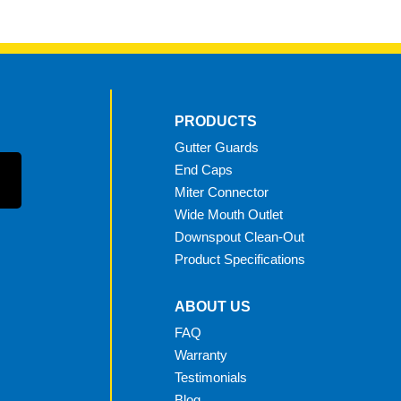
PRODUCTS
Gutter Guards
End Caps
Miter Connector
Wide Mouth Outlet
Downspout Clean-Out
Product Specifications
ABOUT US
FAQ
Warranty
Testimonials
Blog