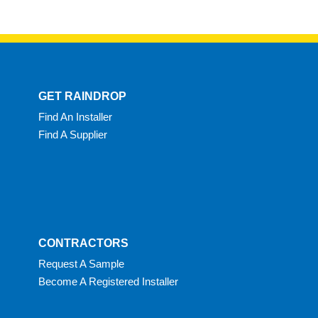
GET RAINDROP
Find An Installer
Find A Supplier
CONTRACTORS
Request A Sample
Become A Registered Installer