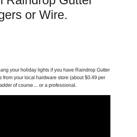
ers or Wire.
ng your holiday lights if you have Raindrop Gutter
 from your local hardware store (about $0.49 per
 ladder of course… or a professional.