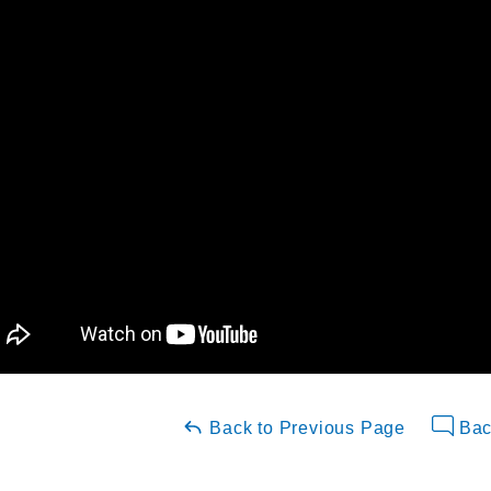
Back to Previous Page
Bac