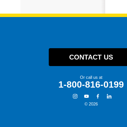
CONTACT US
Or call us at
1-800-816-0199
© 2026