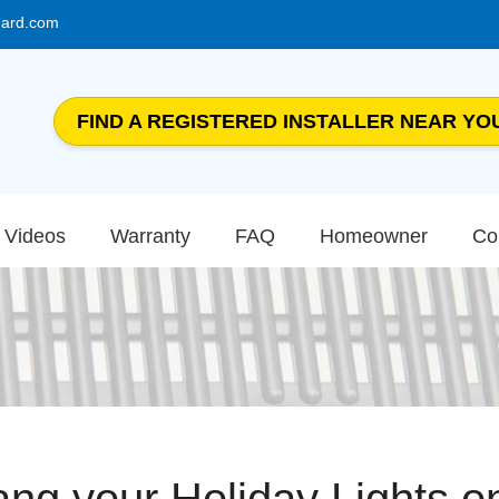
uard.com
FIND A REGISTERED INSTALLER NEAR YO
Videos
Warranty
FAQ
Homeowner
Co
ng your Holiday Lights o