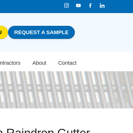
U
REQUEST A SAMPLE
1-800-816-0199
Contact Us
ntractors
About
Contact
n Raindrop Gutter