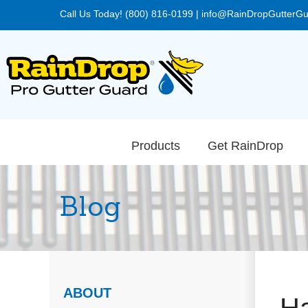
Call Us Today! (800) 816-0199
|
info@RainDropGutterG
Products
Get RainDrop
Blog
ABOUT
Ha