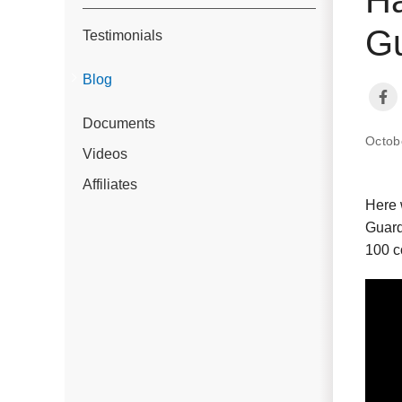
Gu
Testimonials
Blog
Documents
Octob
Videos
Affiliates
Here 
Guard
100 c