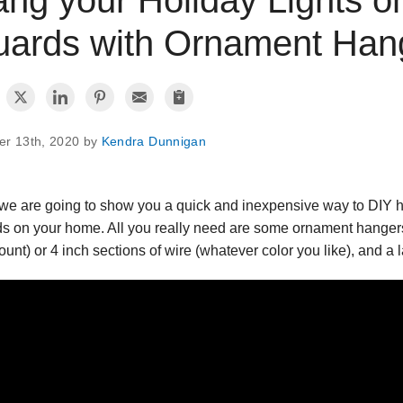
ards with Ornament Hang
er 13th, 2020 by
Kendra Dunnigan
we are going to show you a quick and inexpensive way to DIY ha
s on your home. All you really need are some ornament hangers
ount) or 4 inch sections of wire (whatever color you like), and a