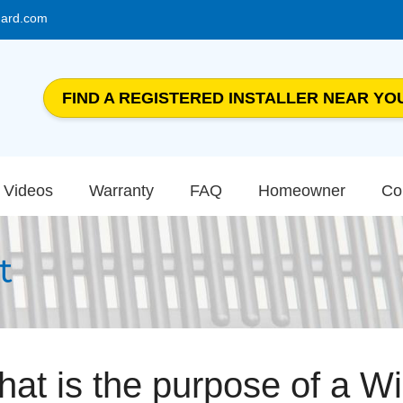
uard.com
FIND A REGISTERED INSTALLER NEAR YO
Videos
Warranty
FAQ
Homeowner
Co
t
at is the purpose of a W