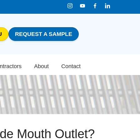
U
REQUEST A SAMPLE
1-800-816-0199
Contact Us
ntractors
About
Contact
ide Mouth Outlet?