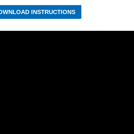
OWNLOAD INSTRUCTIONS