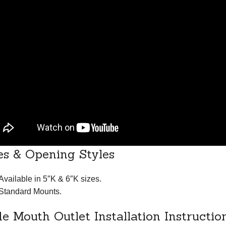
es & Opening Styles
Available in 5″K & 6″K sizes.
Standard Mounts.
e Mouth Outlet Installation Instructio