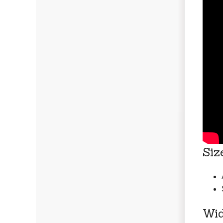
Siz
Wid