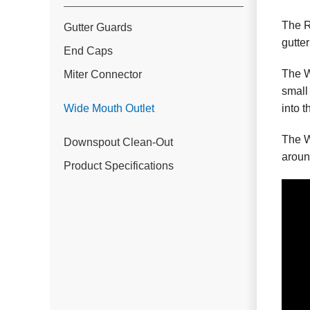
The R
Gutter Guards
gutter
End Caps
The W
Miter Connector
small
into 
Wide Mouth Outlet
The W
Downspout Clean-Out
aroun
Product Specifications