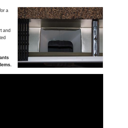
for a
rt and
ted
lants
lems.