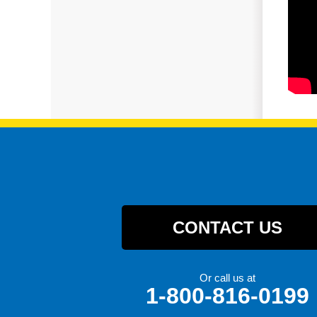
CONTACT US
Or call us at
1-800-816-0199