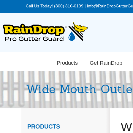
Call Us Today! (800) 816-0199
|
info@RainDropGutterG
Products
Get RainDrop
Wide Mouth Outle
Wh
PRODUCTS