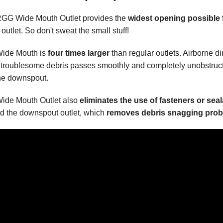
GG Wide Mouth Outlet provides the
widest opening possible
 outlet. So don't sweat the small stuff!
ide Mouth is
four times larger
than regular outlets. Airborne di
 troublesome debris passes smoothly and completely unobstruc
the downspout.
ide Mouth Outlet also
eliminates the use of fasteners or sea
d the downspout outlet, which
removes debris snagging prob