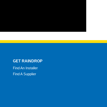
GET RAINDROP
Find An Installer
Find A Supplier