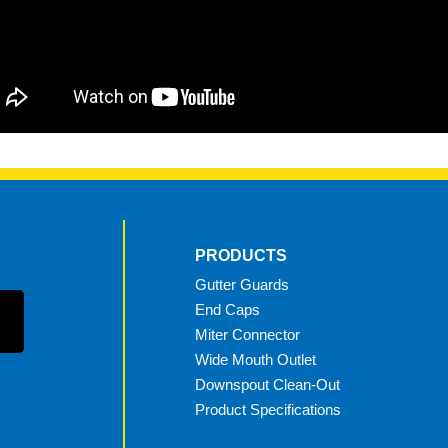
PRODUCTS
Gutter Guards
End Caps
Miter Connector
Wide Mouth Outlet
Downspout Clean-Out
Product Specifications