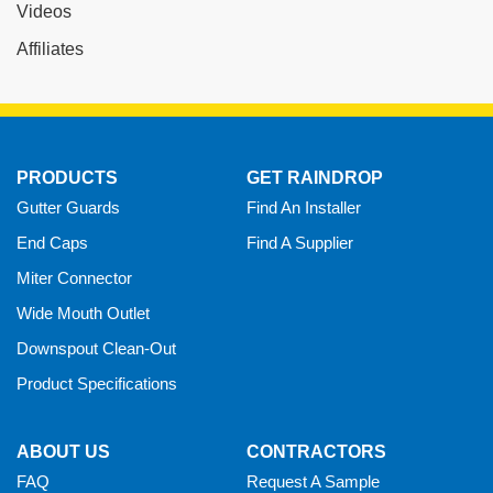
Videos
Affiliates
PRODUCTS
GET RAINDROP
Gutter Guards
Find An Installer
End Caps
Find A Supplier
Miter Connector
Wide Mouth Outlet
Downspout Clean-Out
Product Specifications
ABOUT US
CONTRACTORS
FAQ
Request A Sample