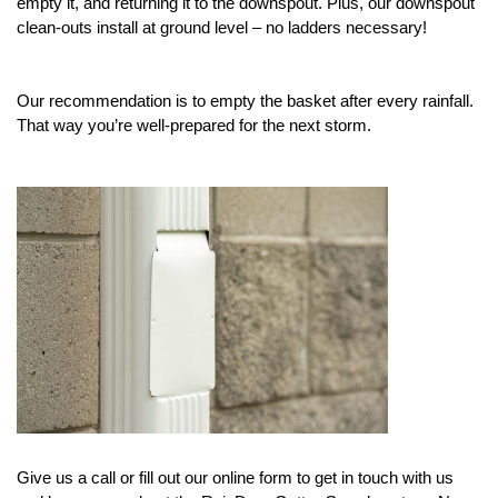
empty it, and returning it to the downspout. Plus, our downspout 
clean-outs install at ground level – no ladders necessary! 
Our recommendation is to empty the basket after every rainfall. 
That way you’re well-prepared for the next storm. 
Give us a call or fill out our online form to get in touch with us 