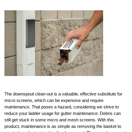
About
Contact
The downspout clean-out is a valuable, effective substitute for 
micro screens, which can be expensive and require 
maintenance. That poses a hazard, considering we strive to 
reduce your ladder usage for gutter maintenance. Debris can 
still get stuck in some micro and mesh screens. With this 
product, maintenance is as simple as removing the basket to 