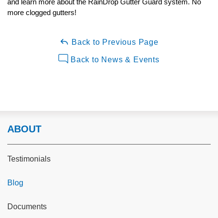
and learn more about the RainDrop Gutter Guard system. No 
more clogged gutters!
Back to Previous Page
Back to News & Events
ABOUT
Testimonials
Blog
Documents