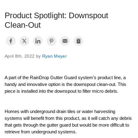
Product Spotlight: Downspout
Videos
Clean-Out
Warranty
April 8th, 2022 by
Ryan Meyer
FAQ
A part of the RainDrop Gutter Guard system’s product line, a 
handy and innovative option is the downspout clean-out. This 
piece is installed into the downspout to filter micro debris. 
Homeowner
Homes with underground drain tiles or water harvesting 
Contractors
systems will benefit from this product, as it will catch any debris 
that gets through the gutter guard but would be more difficult to 
retrieve from underground systems. 