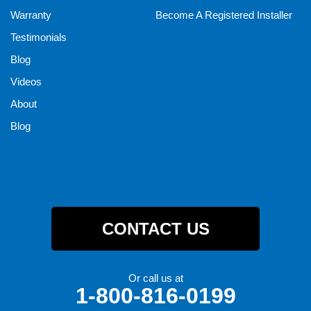
Warranty
Become A Registered Installer
Testimonials
Blog
Videos
About
Blog
CONTACT US
Or call us at
1-800-816-0199